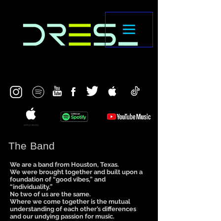
The Band
We are a band from Houston, Texas.
We were brought together and built upon a
foundation of “good vibes,” and
“individuality.”
No two of us are the same.
Where we come together is the mutual
understanding of each other’s differences
and our undying passion for music.