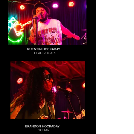
QUENTIN HOCKADAY
LEAD
VOCALS
BRANDON HOCKADAY
GUITAR