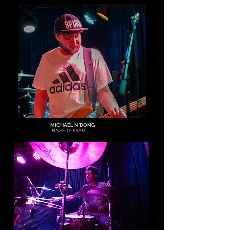
MICHAEL N'DONG
BASS GUITAR