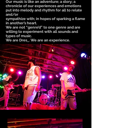
Our music is like an adventure; a story; a
chronicle of our experiences and emotions
put into melody and rhythm for all to relate
and/or
sympathize with; in hopes of sparking a flame
in another’s heart.
We are not “genre’d” to one genre and are
willing to experiment with all sounds and
types of music.
We are Dres_. We are an experience.