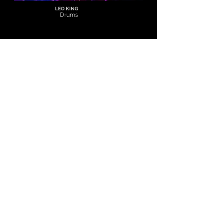
LEO KING
Drums