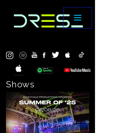
Shows