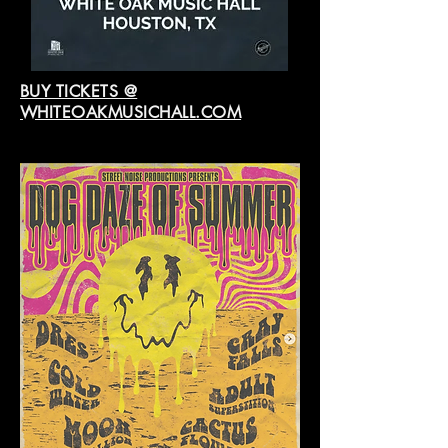
BUY TICKETS @
WHITEOAKMUSICHALL.COM